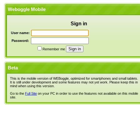
Weboggle Mobile
Sign in
User name:
Password:
Remember me
Beta
This is the mobile version of WEBoggle, optimized for smartphones and small tablets.
It is still under development and some features may not yet work. Please keep this in
mind when using this version.
Go to the
Full Site
on your PC in order to use the features not available on this mobile
site.