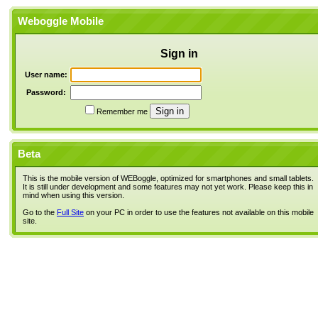
Weboggle Mobile
Sign in
User name:
Password:
Remember me
Beta
This is the mobile version of WEBoggle, optimized for smartphones and small tablets.
It is still under development and some features may not yet work. Please keep this in
mind when using this version.
Go to the
Full Site
on your PC in order to use the features not available on this mobile
site.