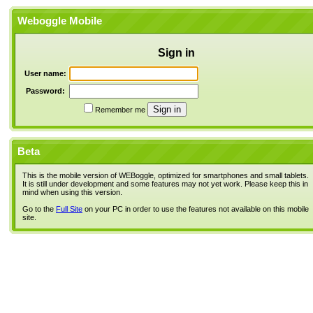
Weboggle Mobile
Sign in
User name:
Password:
Remember me
Beta
This is the mobile version of WEBoggle, optimized for smartphones and small tablets.
It is still under development and some features may not yet work. Please keep this in
mind when using this version.
Go to the
Full Site
on your PC in order to use the features not available on this mobile
site.