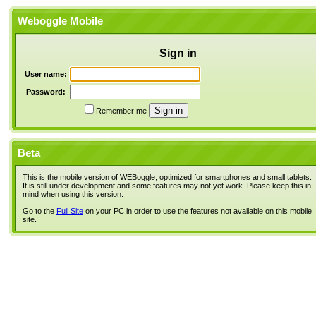
Weboggle Mobile
Sign in
User name:
Password:
Remember me
Beta
This is the mobile version of WEBoggle, optimized for smartphones and small tablets.
It is still under development and some features may not yet work. Please keep this in
mind when using this version.
Go to the
Full Site
on your PC in order to use the features not available on this mobile
site.