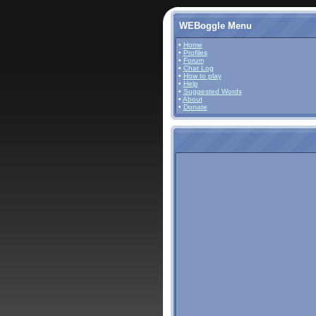
WEBoggle Menu
•
Home
•
Profiles
•
Forum
•
Chat Log
•
How to play
•
Help
•
Suggested Words
•
About
•
Donate