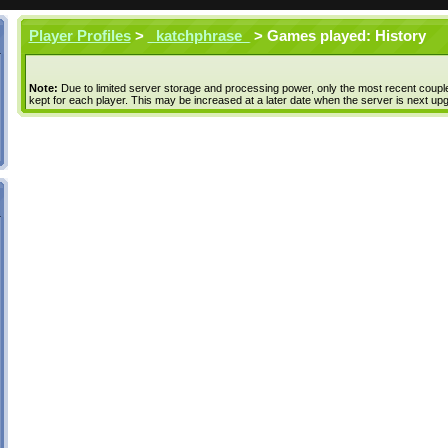
Player Profiles
>
_katchphrase_
> Games played: History
Note:
Due to limited server storage and processing power, only the most recent coupl
kept for each player. This may be increased at a later date when the server is next up