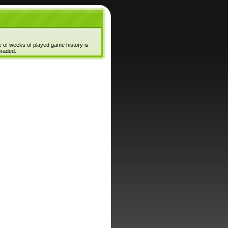
e of weeks of played game history is
graded.