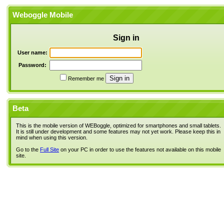
Weboggle Mobile
Sign in
User name:
Password:
Remember me
Beta
This is the mobile version of WEBoggle, optimized for smartphones and small tablets.
It is still under development and some features may not yet work. Please keep this in
mind when using this version.
Go to the
Full Site
on your PC in order to use the features not available on this mobile
site.