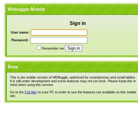
Weboggle Mobile
Sign in
User name:
Password:
Remember me
Beta
This is the mobile version of WEBoggle, optimized for smartphones and small tablets.
It is still under development and some features may not yet work. Please keep this in
mind when using this version.
Go to the
Full Site
on your PC in order to use the features not available on this mobile
site.