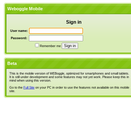
Weboggle Mobile
Sign in
User name:
Password:
Remember me
Beta
This is the mobile version of WEBoggle, optimized for smartphones and small tablets.
It is still under development and some features may not yet work. Please keep this in
mind when using this version.
Go to the
Full Site
on your PC in order to use the features not available on this mobile
site.