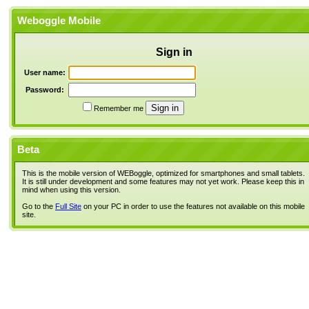
Weboggle Mobile
Sign in
User name:
Password:
Remember me
Beta
This is the mobile version of WEBoggle, optimized for smartphones and small tablets.
It is still under development and some features may not yet work. Please keep this in
mind when using this version.
Go to the
Full Site
on your PC in order to use the features not available on this mobile
site.