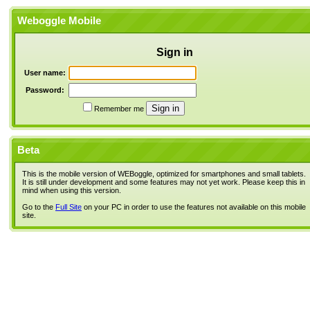
Weboggle Mobile
Sign in
User name:
Password:
Remember me
Beta
This is the mobile version of WEBoggle, optimized for smartphones and small tablets.
It is still under development and some features may not yet work. Please keep this in
mind when using this version.
Go to the
Full Site
on your PC in order to use the features not available on this mobile
site.