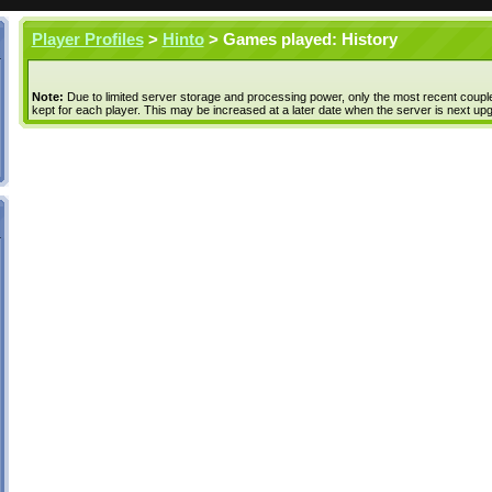
Player Profiles
>
Hinto
> Games played: History
Note:
Due to limited server storage and processing power, only the most recent coupl
kept for each player. This may be increased at a later date when the server is next up