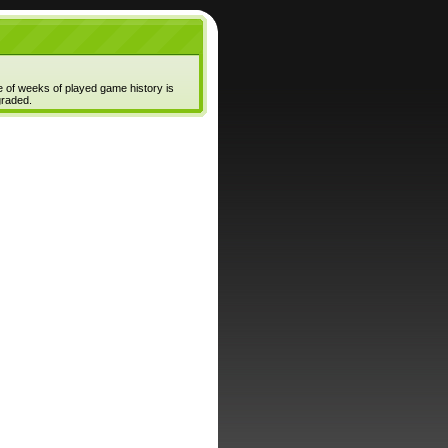
e of weeks of played game history is
graded.