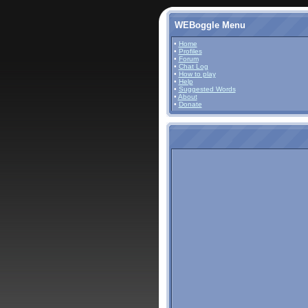
WEBoggle Menu
•
Home
•
Profiles
•
Forum
•
Chat Log
•
How to play
•
Help
•
Suggested Words
•
About
•
Donate