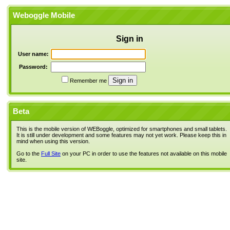
Weboggle Mobile
Sign in
User name:
Password:
Remember me
Beta
This is the mobile version of WEBoggle, optimized for smartphones and small tablets.
It is still under development and some features may not yet work. Please keep this in
mind when using this version.
Go to the
Full Site
on your PC in order to use the features not available on this mobile
site.