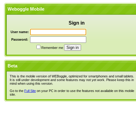
Weboggle Mobile
Sign in
User name:
Password:
Remember me
Beta
This is the mobile version of WEBoggle, optimized for smartphones and small tablets.
It is still under development and some features may not yet work. Please keep this in
mind when using this version.
Go to the
Full Site
on your PC in order to use the features not available on this mobile
site.