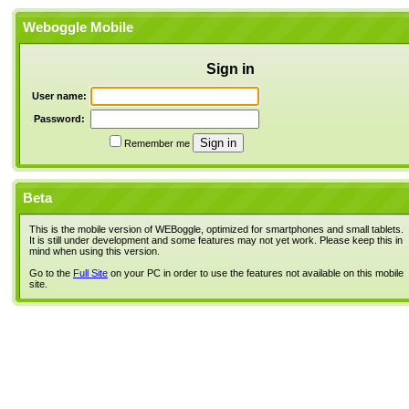
Weboggle Mobile
Sign in
User name:
Password:
Remember me
Beta
This is the mobile version of WEBoggle, optimized for smartphones and small tablets.
It is still under development and some features may not yet work. Please keep this in
mind when using this version.
Go to the
Full Site
on your PC in order to use the features not available on this mobile
site.