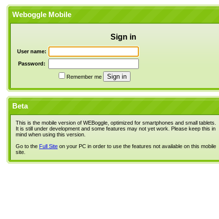
Weboggle Mobile
Sign in
User name:
Password:
Remember me
Beta
This is the mobile version of WEBoggle, optimized for smartphones and small tablets.
It is still under development and some features may not yet work. Please keep this in
mind when using this version.
Go to the
Full Site
on your PC in order to use the features not available on this mobile
site.