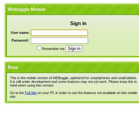
Weboggle Mobile
Sign in
User name:
Password:
Remember me
Beta
This is the mobile version of WEBoggle, optimized for smartphones and small tablets.
It is still under development and some features may not yet work. Please keep this in
mind when using this version.
Go to the
Full Site
on your PC in order to use the features not available on this mobile
site.