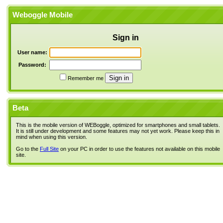
Weboggle Mobile
Sign in
User name:
Password:
Remember me
Beta
This is the mobile version of WEBoggle, optimized for smartphones and small tablets.
It is still under development and some features may not yet work. Please keep this in
mind when using this version.
Go to the
Full Site
on your PC in order to use the features not available on this mobile
site.