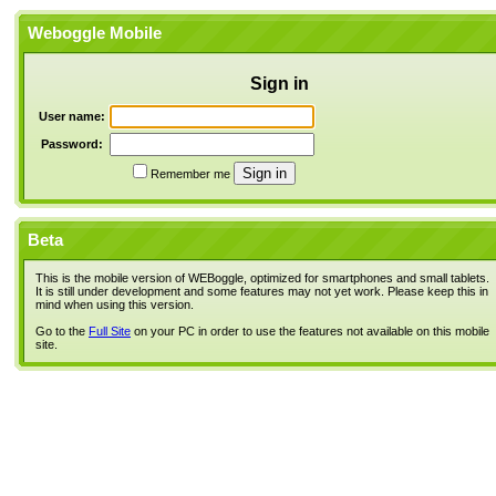
Weboggle Mobile
Sign in
User name:
Password:
Remember me
Beta
This is the mobile version of WEBoggle, optimized for smartphones and small tablets.
It is still under development and some features may not yet work. Please keep this in
mind when using this version.
Go to the
Full Site
on your PC in order to use the features not available on this mobile
site.