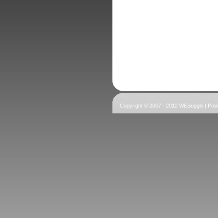
Copyright © 2007 - 2012 WEBoggle | Po