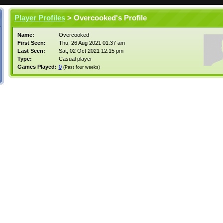
Player Profiles
> Overcooked's Profile
Name:
Overcooked
First Seen:
Thu, 26 Aug 2021 01:37 am
Last Seen:
Sat, 02 Oct 2021 12:15 pm
Type:
Casual player
Games Played:
0
(Past four weeks)