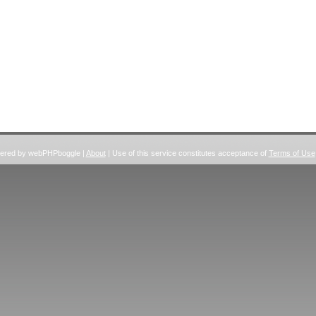
wered by webPHPboggle |
About
| Use of this service constitutes acceptance of
Terms of Use