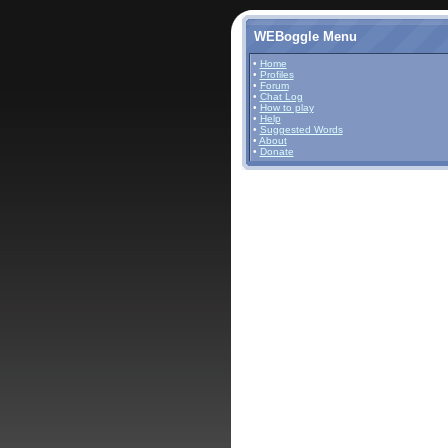
WEBoggle Menu
•
Home
•
Profiles
•
Forum
•
Chat Log
•
How to play
•
Help
•
Suggested Words
•
About
•
Donate