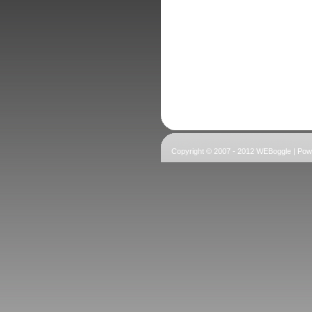
Copyright © 2007 - 2012 WEBoggle | Po