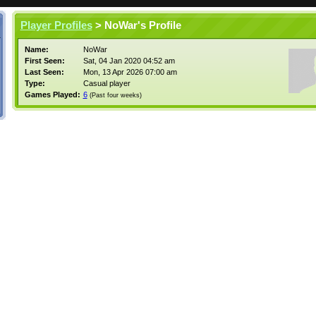
Player Profiles
> NoWar's Profile
Name:
NoWar
First Seen:
Sat, 04 Jan 2020 04:52 am
Last Seen:
Mon, 13 Apr 2026 07:00 am
Type:
Casual player
Games Played:
6
(Past four weeks)