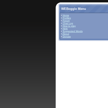
WEBoggle Menu
•
Home
•
Profiles
•
Forum
•
Chat Log
•
How to play
•
Help
•
Suggested Words
•
About
•
Donate