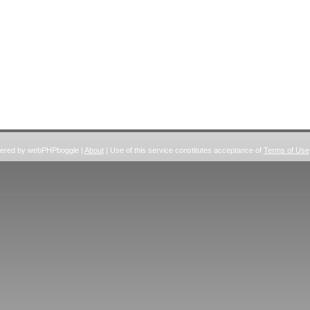
wered by webPHPboggle |
About
| Use of this service constitutes acceptance of
Terms of Use