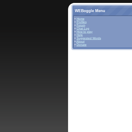
WEBoggle Menu
•
Home
•
Profiles
•
Forum
•
Chat Log
•
How to play
•
Help
•
Suggested Words
•
About
•
Donate