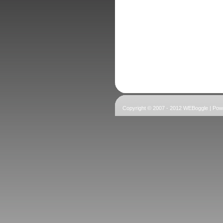
Copyright © 2007 - 2012 WEBoggle | Po