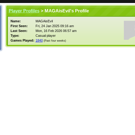
Player Profiles
> MAGAisEvil's Profile
Name:
MAGAisEvil
First Seen:
Fri, 24 Jan 2025 09:16 am
Last Seen:
Mon, 16 Feb 2026 06:57 am
Type:
Casual player
Games Played:
1840
(Past four weeks)