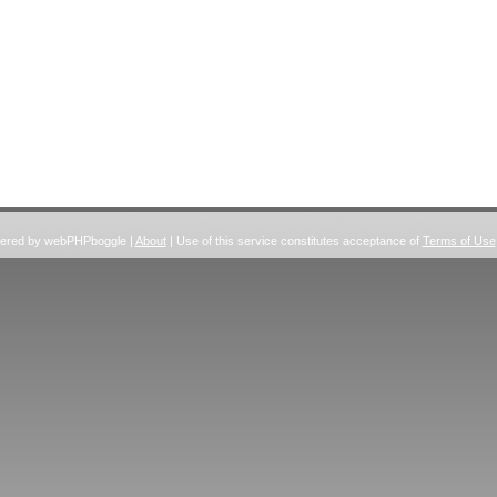
wered by webPHPboggle |
About
| Use of this service constitutes acceptance of
Terms of Use