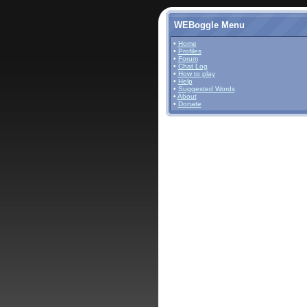
WEBoggle Menu
•
Home
•
Profiles
•
Forum
•
Chat Log
•
How to play
•
Help
•
Suggested Words
•
About
•
Donate