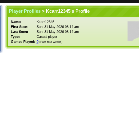
Player Profiles
> Kcarr12345's Profile
Name:
Kcarr12345
First Seen:
Sun, 31 May 2026 08:14 am
Last Seen:
Sun, 31 May 2026 08:14 am
Type:
Casual player
Games Played:
0
(Past four weeks)