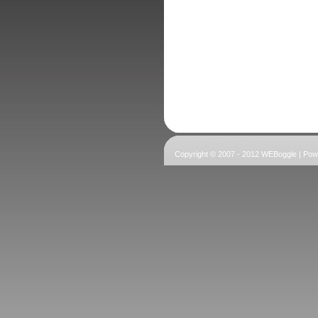
Copyright © 2007 - 2012 WEBoggle | Po