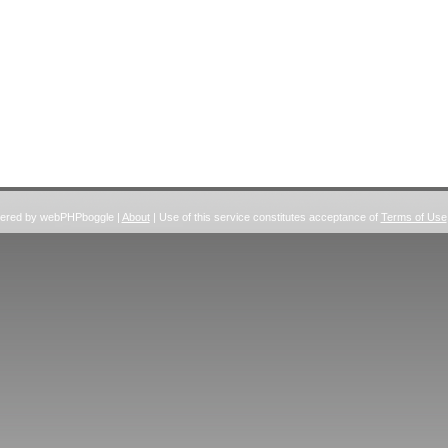
wered by webPHPboggle |
About
| Use of this service constitutes acceptance of
Terms of Use