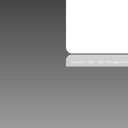
Copyright © 2007 - 2012 WEBoggle | Po