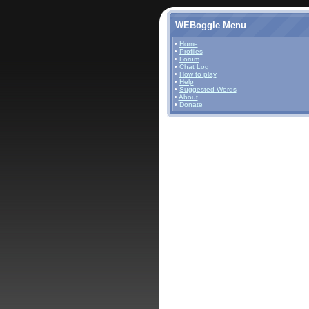
WEBoggle Menu
•
Home
•
Profiles
•
Forum
•
Chat Log
•
How to play
•
Help
•
Suggested Words
•
About
•
Donate