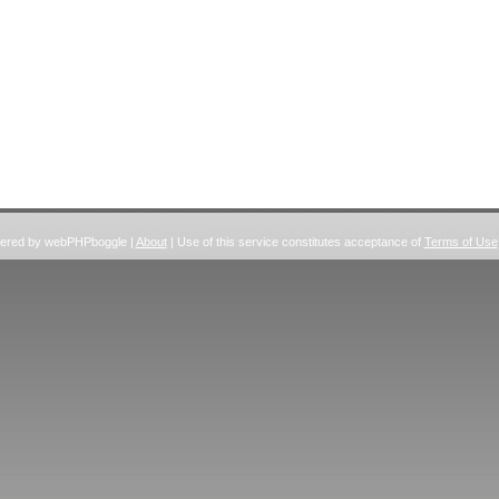
wered by webPHPboggle |
About
| Use of this service constitutes acceptance of
Terms of Use