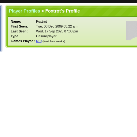
Player Profiles
> Foxtrot's Profile
Name:
Foxtrot
First Seen:
Tue, 08 Dec 2009 03:22 am
Last Seen:
Wed, 17 Sep 2025 07:33 pm
Type:
Casual player
Games Played:
619
(Past four weeks)