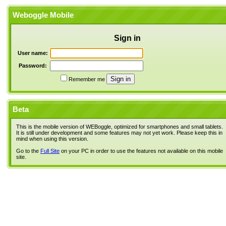
Weboggle Mobile
Sign in
User name:
Password:
Remember me
Beta
This is the mobile version of WEBoggle, optimized for smartphones and small tablets.
It is still under development and some features may not yet work. Please keep this in
mind when using this version.
Go to the
Full Site
on your PC in order to use the features not available on this mobile
site.