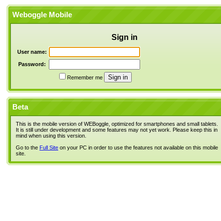
Weboggle Mobile
Sign in
User name:
Password:
Remember me
Beta
This is the mobile version of WEBoggle, optimized for smartphones and small tablets.
It is still under development and some features may not yet work. Please keep this in
mind when using this version.
Go to the
Full Site
on your PC in order to use the features not available on this mobile
site.