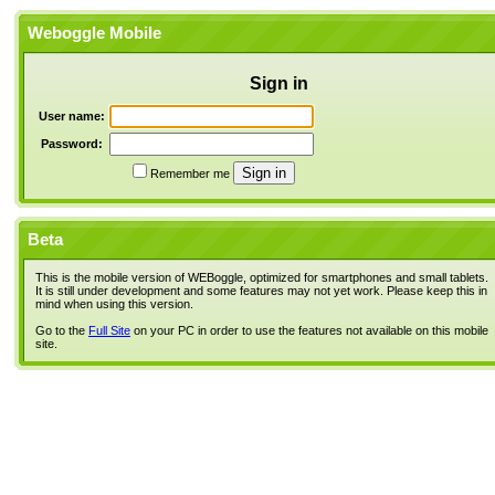
Weboggle Mobile
Sign in
User name:
Password:
Remember me
Beta
This is the mobile version of WEBoggle, optimized for smartphones and small tablets.
It is still under development and some features may not yet work. Please keep this in
mind when using this version.
Go to the
Full Site
on your PC in order to use the features not available on this mobile
site.