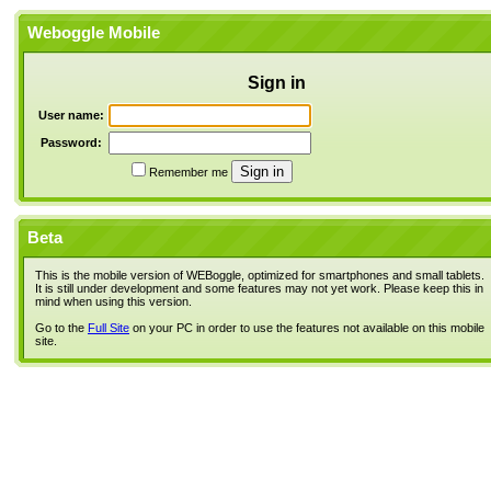
Weboggle Mobile
Sign in
User name:
Password:
Remember me
Beta
This is the mobile version of WEBoggle, optimized for smartphones and small tablets.
It is still under development and some features may not yet work. Please keep this in
mind when using this version.
Go to the
Full Site
on your PC in order to use the features not available on this mobile
site.