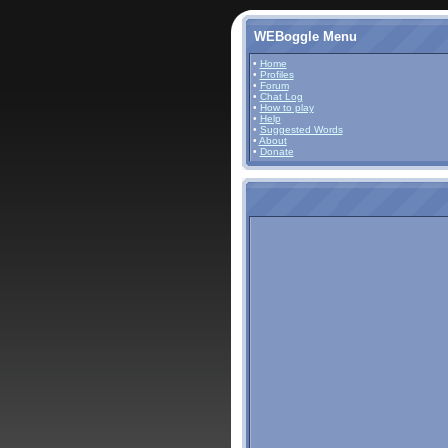
WEBoggle Menu
•
Home
•
Profiles
•
Forum
•
Chat Log
•
How to play
•
Help
•
Suggested Words
•
About
•
Donate