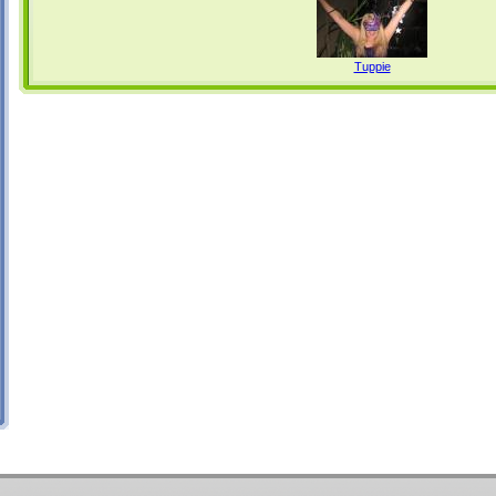
Tuppie