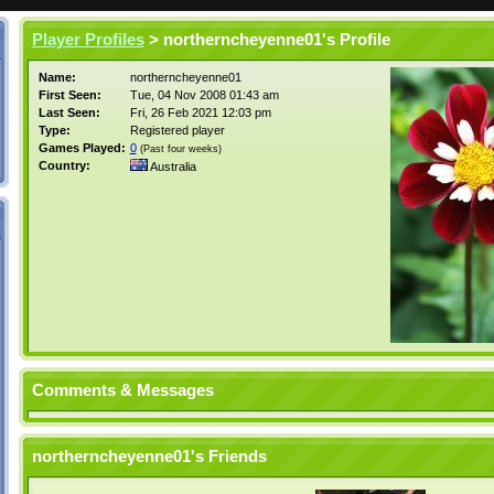
Player Profiles
> northerncheyenne01's Profile
Name:
northerncheyenne01
First Seen:
Tue, 04 Nov 2008 01:43 am
Last Seen:
Fri, 26 Feb 2021 12:03 pm
Type:
Registered player
Games Played:
0
(Past four weeks)
Country:
Australia
Comments & Messages
northerncheyenne01's Friends