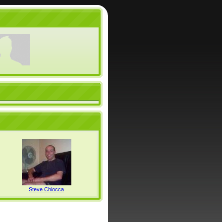
Steve Chiocca