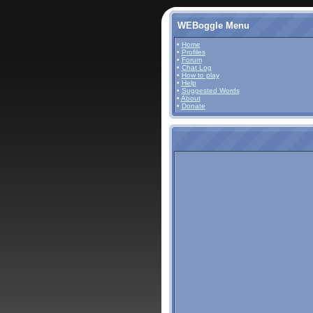
WEBoggle Menu
•
Home
•
Profiles
•
Forum
•
Chat Log
•
How to play
•
Help
•
Suggested Words
•
About
•
Donate