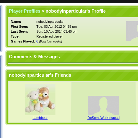
Player Profiles
> nobodyinparticular's Profile
Name:
nobodyinparticular
First Seen:
Tue, 03 Apr 2012 04:38 pm
Last Seen:
Sun, 10 Aug 2014 03:40 pm
Type:
Registered player
Games Played:
0
(Past four weeks)
Comments & Messages
nobodyinparticular's Friends
Lambbear
DoSomeWorkInstead