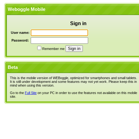
Weboggle Mobile
Sign in
User name:
Password:
Remember me
Beta
This is the mobile version of WEBoggle, optimized for smartphones and small tablets.
It is still under development and some features may not yet work. Please keep this in
mind when using this version.
Go to the
Full Site
on your PC in order to use the features not available on this mobile
site.