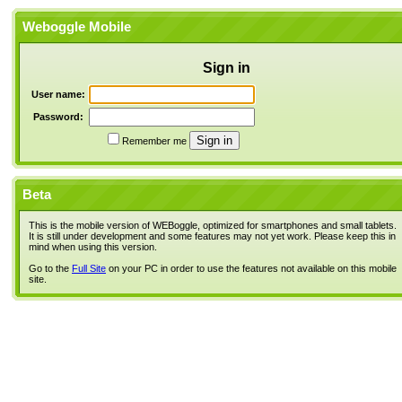
Weboggle Mobile
Sign in
User name:
Password:
Remember me
Beta
This is the mobile version of WEBoggle, optimized for smartphones and small tablets.
It is still under development and some features may not yet work. Please keep this in
mind when using this version.
Go to the
Full Site
on your PC in order to use the features not available on this mobile
site.