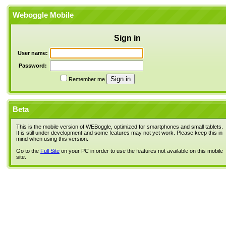
Weboggle Mobile
Sign in
User name:
Password:
Remember me
Beta
This is the mobile version of WEBoggle, optimized for smartphones and small tablets.
It is still under development and some features may not yet work. Please keep this in
mind when using this version.
Go to the
Full Site
on your PC in order to use the features not available on this mobile
site.