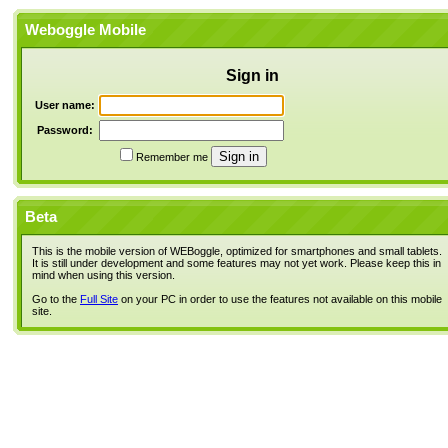
Weboggle Mobile
Sign in
User name:
Password:
Remember me
Beta
This is the mobile version of WEBoggle, optimized for smartphones and small tablets.
It is still under development and some features may not yet work. Please keep this in
mind when using this version.
Go to the
Full Site
on your PC in order to use the features not available on this mobile
site.