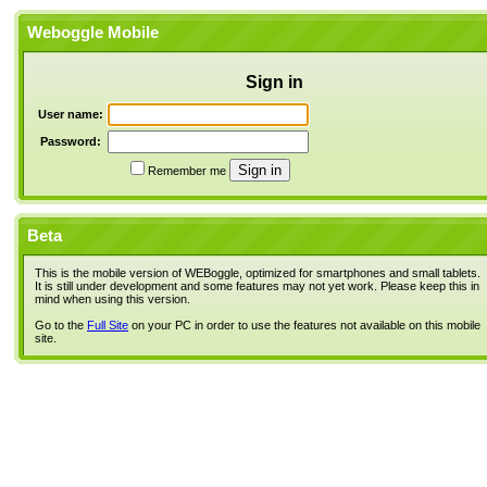
Weboggle Mobile
Sign in
User name:
Password:
Remember me
Beta
This is the mobile version of WEBoggle, optimized for smartphones and small tablets.
It is still under development and some features may not yet work. Please keep this in
mind when using this version.
Go to the
Full Site
on your PC in order to use the features not available on this mobile
site.