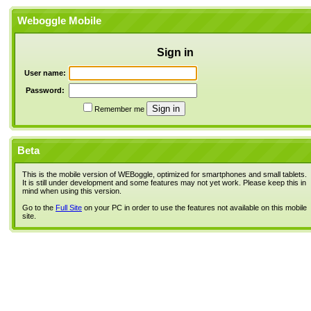
Weboggle Mobile
Sign in
User name:
Password:
Remember me
Beta
This is the mobile version of WEBoggle, optimized for smartphones and small tablets.
It is still under development and some features may not yet work. Please keep this in
mind when using this version.
Go to the
Full Site
on your PC in order to use the features not available on this mobile
site.