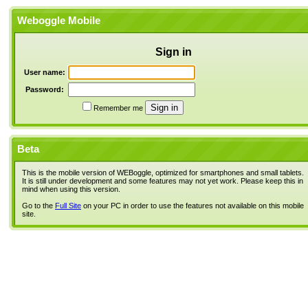
Weboggle Mobile
Sign in
User name:
Password:
Remember me
Beta
This is the mobile version of WEBoggle, optimized for smartphones and small tablets.
It is still under development and some features may not yet work. Please keep this in
mind when using this version.
Go to the
Full Site
on your PC in order to use the features not available on this mobile
site.