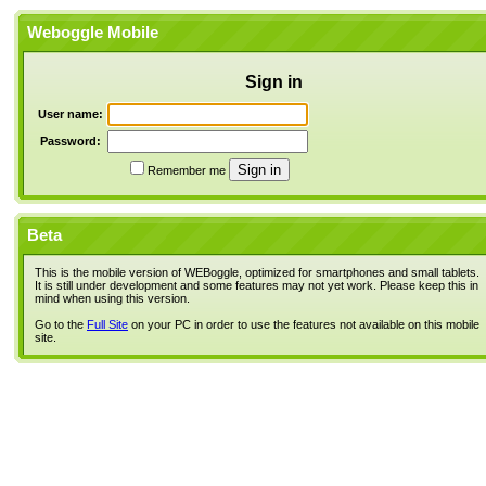
Weboggle Mobile
Sign in
User name:
Password:
Remember me
Beta
This is the mobile version of WEBoggle, optimized for smartphones and small tablets.
It is still under development and some features may not yet work. Please keep this in
mind when using this version.
Go to the
Full Site
on your PC in order to use the features not available on this mobile
site.