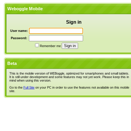
Weboggle Mobile
Sign in
User name:
Password:
Remember me
Beta
This is the mobile version of WEBoggle, optimized for smartphones and small tablets.
It is still under development and some features may not yet work. Please keep this in
mind when using this version.
Go to the
Full Site
on your PC in order to use the features not available on this mobile
site.