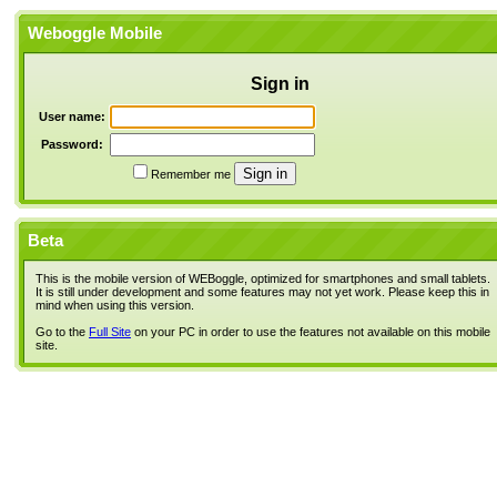
Weboggle Mobile
Sign in
User name:
Password:
Remember me
Beta
This is the mobile version of WEBoggle, optimized for smartphones and small tablets.
It is still under development and some features may not yet work. Please keep this in
mind when using this version.
Go to the
Full Site
on your PC in order to use the features not available on this mobile
site.