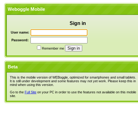
Weboggle Mobile
Sign in
User name:
Password:
Remember me
Beta
This is the mobile version of WEBoggle, optimized for smartphones and small tablets.
It is still under development and some features may not yet work. Please keep this in
mind when using this version.
Go to the
Full Site
on your PC in order to use the features not available on this mobile
site.