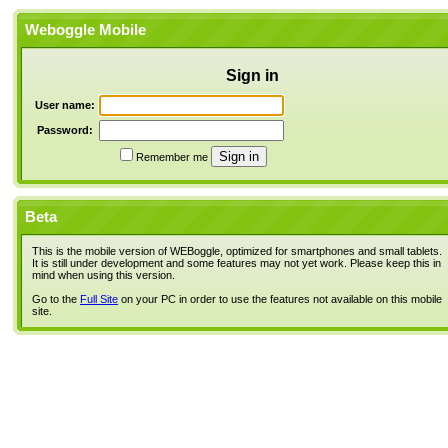
Weboggle Mobile
Sign in
User name:
Password:
Remember me
Beta
This is the mobile version of WEBoggle, optimized for smartphones and small tablets.
It is still under development and some features may not yet work. Please keep this in
mind when using this version.
Go to the
Full Site
on your PC in order to use the features not available on this mobile
site.