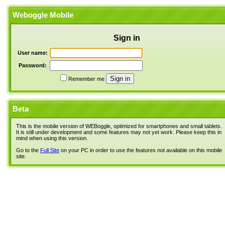
Weboggle Mobile
Sign in
User name:
Password:
Remember me
Beta
This is the mobile version of WEBoggle, optimized for smartphones and small tablets.
It is still under development and some features may not yet work. Please keep this in
mind when using this version.
Go to the
Full Site
on your PC in order to use the features not available on this mobile
site.