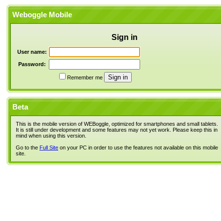
Weboggle Mobile
Sign in
User name:
Password:
Remember me
Beta
This is the mobile version of WEBoggle, optimized for smartphones and small tablets.
It is still under development and some features may not yet work. Please keep this in
mind when using this version.
Go to the
Full Site
on your PC in order to use the features not available on this mobile
site.