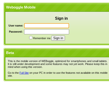
Weboggle Mobile
Sign in
User name:
Password:
Remember me
Beta
This is the mobile version of WEBoggle, optimized for smartphones and small tablets.
It is still under development and some features may not yet work. Please keep this in
mind when using this version.
Go to the
Full Site
on your PC in order to use the features not available on this mobile
site.