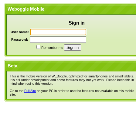
Weboggle Mobile
Sign in
User name:
Password:
Remember me
Beta
This is the mobile version of WEBoggle, optimized for smartphones and small tablets.
It is still under development and some features may not yet work. Please keep this in
mind when using this version.
Go to the
Full Site
on your PC in order to use the features not available on this mobile
site.