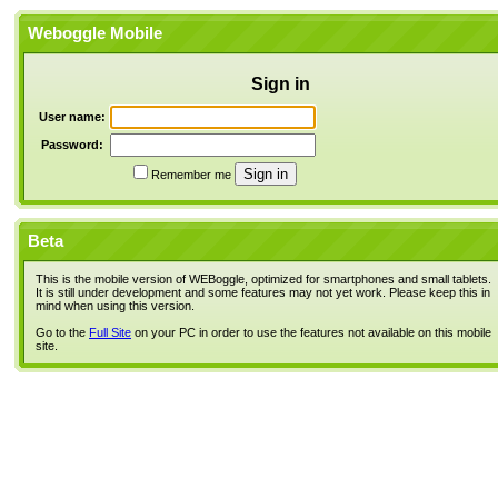
Weboggle Mobile
Sign in
User name:
Password:
Remember me
Beta
This is the mobile version of WEBoggle, optimized for smartphones and small tablets.
It is still under development and some features may not yet work. Please keep this in
mind when using this version.
Go to the
Full Site
on your PC in order to use the features not available on this mobile
site.