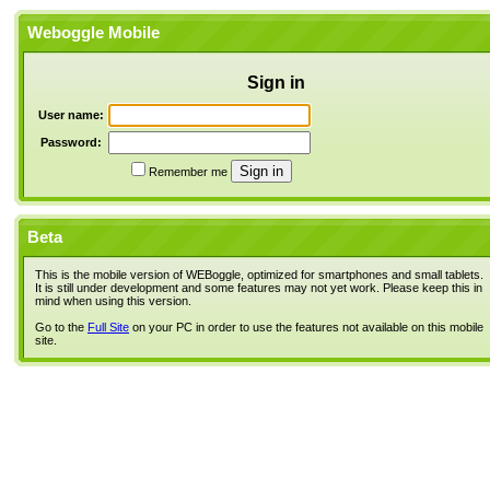
Weboggle Mobile
Sign in
User name:
Password:
Remember me
Beta
This is the mobile version of WEBoggle, optimized for smartphones and small tablets.
It is still under development and some features may not yet work. Please keep this in
mind when using this version.
Go to the
Full Site
on your PC in order to use the features not available on this mobile
site.