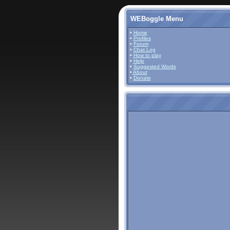
WEBoggle Menu
•
Home
•
Profiles
•
Forum
•
Chat Log
•
How to play
•
Help
•
Suggested Words
•
About
•
Donate