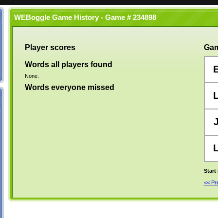
WEBoggle Game History - Game # 234898
Player scores
Gam
Words all players found
None.
Words everyone missed
Start
<< P