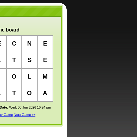
e board
E
C
N
E
L
T
S
E
J
O
L
M
L
T
O
A
 Date:
Wed, 03 Jun 2026 10:24 pm
rev Game
Next Game >>