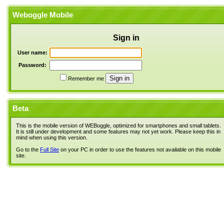
Weboggle Mobile
Sign in
User name:
Password:
Remember me
Beta
This is the mobile version of WEBoggle, optimized for smartphones and small tablets.
It is still under development and some features may not yet work. Please keep this in
mind when using this version.
Go to the
Full Site
on your PC in order to use the features not available on this mobile
site.