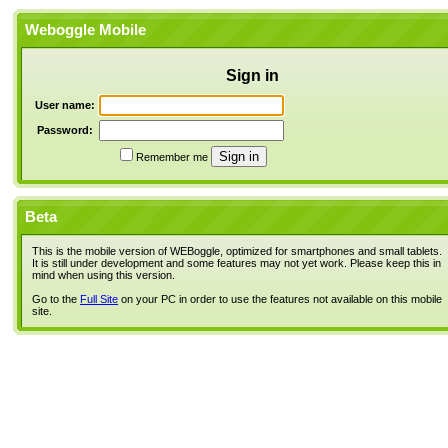
Weboggle Mobile
Sign in
User name:
Password:
Remember me
Beta
This is the mobile version of WEBoggle, optimized for smartphones and small tablets.
It is still under development and some features may not yet work. Please keep this in
mind when using this version.
Go to the
Full Site
on your PC in order to use the features not available on this mobile
site.